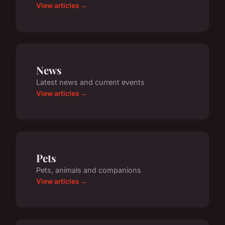
View articles →
News
Latest news and current events
View articles →
Pets
Pets, animals and companions
View articles →