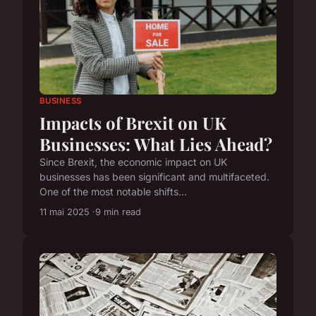
BUSINESS
Impacts of Brexit on UK
Businesses: What Lies Ahead?
Since Brexit, the economic impact on UK
businesses has been significant and multifaceted.
One of the most notable shifts...
11 mai 2025
9 min read