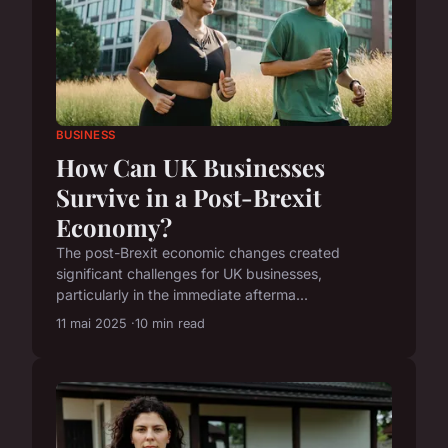
BUSINESS
How Can UK Businesses
Survive in a Post-Brexit
Economy?
The post-Brexit economic changes created
significant challenges for UK businesses,
particularly in the immediate afterma...
11 mai 2025
10 min read