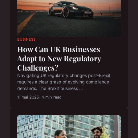
BUSINESS
How Can UK Businesses
Adapt to New Regulatory
Challenges?
Navigating UK regulatory changes post-Brexit
requires a clear grasp of evolving compliance
demands. The Brexit business ...
11 mai 2025
4 min read