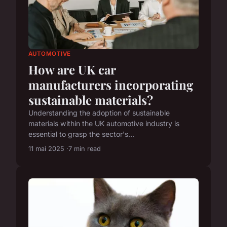
AUTOMOTIVE
How are UK car
manufacturers incorporating
sustainable materials?
Understanding the adoption of sustainable
materials within the UK automotive industry is
essential to grasp the sector's...
11 mai 2025
7 min read