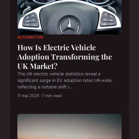
AUTOMOTIVE
How Is Electric Vehicle
Adoption Transforming the
UK Market?
The UK electric vehicle statistics reveal a
significant surge in EV adoption rates UK-wide,
reflecting a notable shift i...
11 mai 2025
7 min read