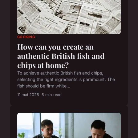
COOKING
How can you create an
authentic British fish and
chips at home?
To achieve authentic British fish and chips,
selecting the right ingredients is paramount. The
fish should be firm white...
11 mai 2025
5 min read