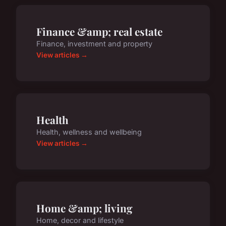
Finance &amp; real estate
Finance, investment and property
View articles →
Health
Health, wellness and wellbeing
View articles →
Home &amp; living
Home, decor and lifestyle