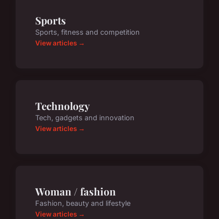
Sports
Sports, fitness and competition
View articles →
Technology
Tech, gadgets and innovation
View articles →
Woman / fashion
Fashion, beauty and lifestyle
View articles →