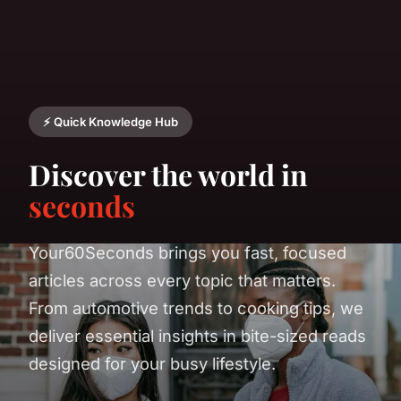
⚡ Quick Knowledge Hub
Discover the world in
seconds
Your60Seconds brings you fast, focused
articles across every topic that matters.
From automotive trends to cooking tips, we
deliver essential insights in bite-sized reads
designed for your busy lifestyle.