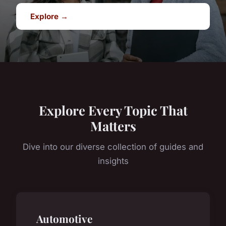
Explore →
Explore Every Topic That
Matters
Dive into our diverse collection of guides and
insights
Automotive