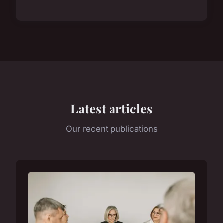
Latest articles
Our recent publications