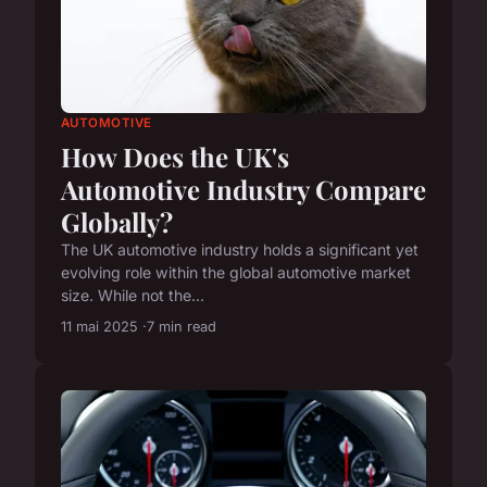
AUTOMOTIVE
How Does the UK's
Automotive Industry Compare
Globally?
The UK automotive industry holds a significant yet
evolving role within the global automotive market
size. While not the...
11 mai 2025
7 min read