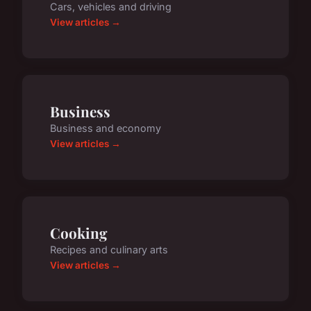
Cars, vehicles and driving
View articles →
Business
Business and economy
View articles →
Cooking
Recipes and culinary arts
View articles →