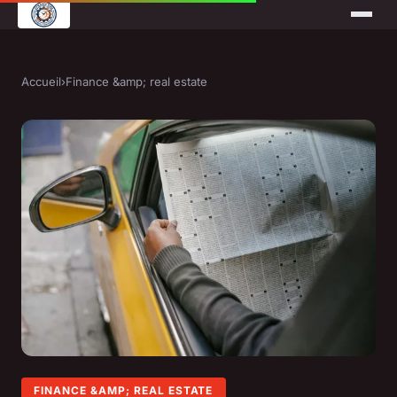
Accueil
›
Finance &amp; real estate
FINANCE &AMP; REAL ESTATE