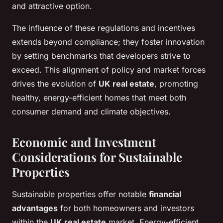
and attractive option.
The influence of these regulations and incentives
extends beyond compliance; they foster innovation
by setting benchmarks that developers strive to
exceed. This alignment of policy and market forces
drives the evolution of
UK real estate
, promoting
healthy, energy-efficient homes that meet both
consumer demand and climate objectives.
Economic and Investment
Considerations for Sustainable
Properties
Sustainable properties offer notable
financial
advantages
for both homeowners and investors
within the
UK real estate
market. Energy-efficient