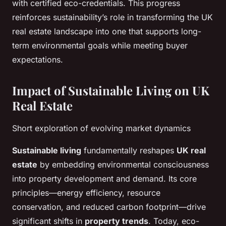
with certified eco-credentials. This progress
reinforces sustainability’s role in transforming the UK
real estate landscape into one that supports long-
term environmental goals while meeting buyer
expectations.
Impact of Sustainable Living on UK
Real Estate
Short exploration of evolving market dynamics
Sustainable living
fundamentally reshapes
UK real
estate
by embedding environmental consciousness
into property development and demand. Its core
principles—energy efficiency, resource
conservation, and reduced carbon footprint—drive
significant shifts in
property trends
. Today, eco-