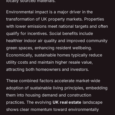
locally sourced materials.
Environmental impact is a major driver in the
transformation of UK property markets. Properties
with lower emissions meet national targets and often
qualify for incentives. Social benefits include
healthier indoor air quality and improved community
green spaces, enhancing resident wellbeing.
Economically, sustainable homes typically reduce
utility costs and maintain higher resale value,
attracting both homeowners and investors.
These combined factors accelerate market-wide
adoption of sustainable living principles, embedding
them into housing demand and construction
practices. The evolving
UK real estate
landscape
shows clear momentum toward environmentally