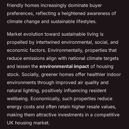
friendly homes increasingly dominate buyer
preferences, reflecting a heightened awareness of
climate change and sustainable lifestyles.
Market evolution toward sustainable living is
propelled by intertwined environmental, social, and
economic factors. Environmentally, properties that
reduce emissions align with national climate targets
and lessen the
environmental impact
of housing
stock. Socially, greener homes offer healthier indoor
environments through improved air quality and
natural lighting, positively influencing resident
wellbeing. Economically, such properties reduce
energy costs and often retain higher resale values,
making them attractive investments in a competitive
UK housing market.