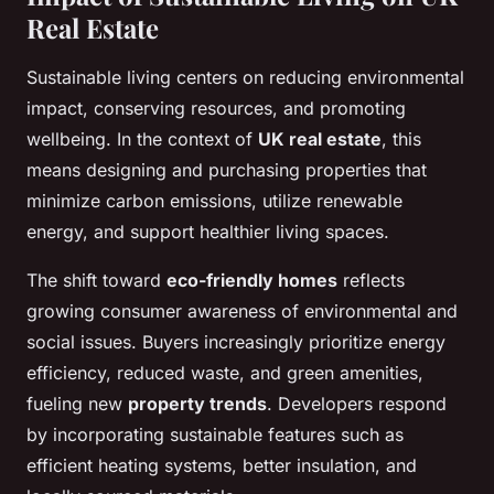
Real Estate
Sustainable living centers on reducing environmental
impact, conserving resources, and promoting
wellbeing. In the context of
UK real estate
, this
means designing and purchasing properties that
minimize carbon emissions, utilize renewable
energy, and support healthier living spaces.
The shift toward
eco-friendly homes
reflects
growing consumer awareness of environmental and
social issues. Buyers increasingly prioritize energy
efficiency, reduced waste, and green amenities,
fueling new
property trends
. Developers respond
by incorporating sustainable features such as
efficient heating systems, better insulation, and