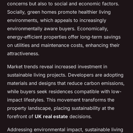
concerns but also to social and economic factors.
Socially, green homes promote healthier living
environments, which appeals to increasingly
environmentally aware buyers. Economically,
energy-efficient properties offer long-term savings
on utilities and maintenance costs, enhancing their
attractiveness.
Market trends reveal increased investment in
sustainable living projects. Developers are adopting
materials and designs that reduce carbon emissions,
while buyers seek residences compatible with low-
impact lifestyles. This movement transforms the
property landscape, placing sustainability at the
forefront of
UK real estate
decisions.
Addressing environmental impact, sustainable living