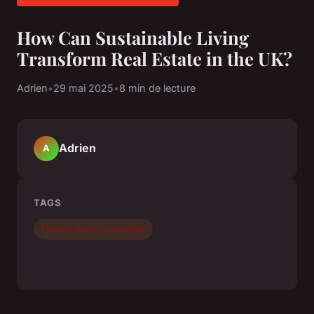
How Can Sustainable Living
Transform Real Estate in the UK?
Adrien
•
29 mai 2025
•
8 min de lecture
Adrien
A
TAGS
Finance &amp; real estate