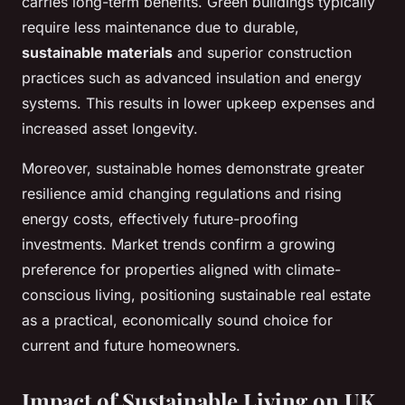
carries long-term benefits. Green buildings typically
require less maintenance due to durable,
sustainable materials
and superior construction
practices such as advanced insulation and energy
systems. This results in lower upkeep expenses and
increased asset longevity.
Moreover, sustainable homes demonstrate greater
resilience amid changing regulations and rising
energy costs, effectively future-proofing
investments. Market trends confirm a growing
preference for properties aligned with climate-
conscious living, positioning sustainable real estate
as a practical, economically sound choice for
current and future homeowners.
Impact of Sustainable Living on UK