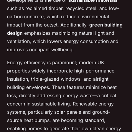
developments is the use of
sustainable materials
such as reclaimed timber, recycled steel, and low-
carbon concrete, which reduce environmental
impact from the outset. Additionally,
green building
design
emphasizes maximizing natural light and
ventilation, which lowers energy consumption and
improves occupant wellbeing.
Energy efficiency is paramount; modern UK
properties widely incorporate high-performance
insulation, triple-glazed windows, and airtight
building envelopes. These features minimize heat
loss, directly addressing energy waste—a critical
concern in sustainable living. Renewable energy
systems, particularly solar panels and ground-
source heat pumps, are becoming standard,
enabling homes to generate their own clean energy