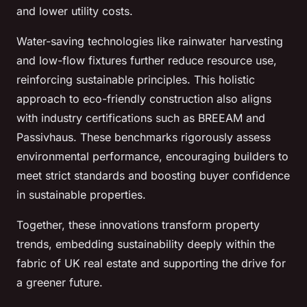
and lower utility costs.
Water-saving technologies like rainwater harvesting
and low-flow fixtures further reduce resource use,
reinforcing sustainable principles. This holistic
approach to eco-friendly construction also aligns
with industry certifications such as BREEAM and
Passivhaus. These benchmarks rigorously assess
environmental performance, encouraging builders to
meet strict standards and boosting buyer confidence
in sustainable properties.
Together, these innovations transform property
trends, embedding sustainability deeply within the
fabric of UK real estate and supporting the drive for
a greener future.