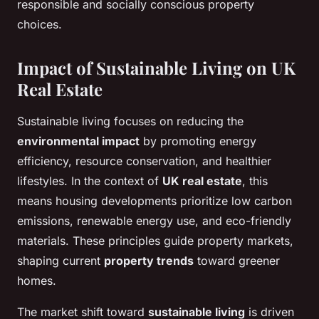
responsible and socially conscious property
choices.
Impact of Sustainable Living on UK
Real Estate
Sustainable living focuses on reducing the
environmental impact
by promoting energy
efficiency, resource conservation, and healthier
lifestyles. In the context of
UK real estate
, this
means housing developments prioritize low carbon
emissions, renewable energy use, and eco-friendly
materials. These principles guide property markets,
shaping current
property trends
toward greener
homes.
The market shift toward
sustainable living
is driven