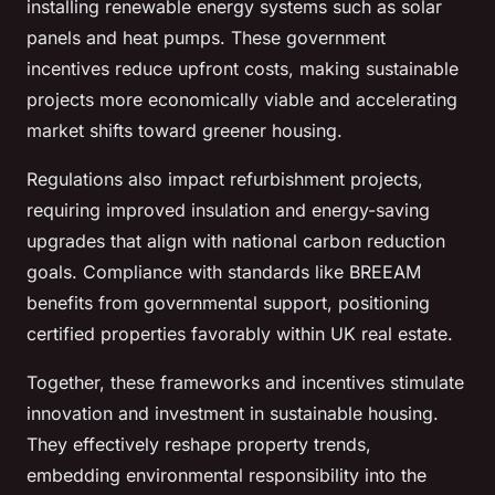
installing renewable energy systems such as solar
panels and heat pumps. These government
incentives reduce upfront costs, making sustainable
projects more economically viable and accelerating
market shifts toward greener housing.
Regulations also impact refurbishment projects,
requiring improved insulation and energy-saving
upgrades that align with national carbon reduction
goals. Compliance with standards like BREEAM
benefits from governmental support, positioning
certified properties favorably within UK real estate.
Together, these frameworks and incentives stimulate
innovation and investment in sustainable housing.
They effectively reshape property trends,
embedding environmental responsibility into the