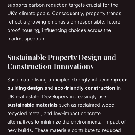
supports carbon reduction targets crucial for the
UK’s climate goals. Consequently, property trends
reflect a growing emphasis on responsible, future-
proof housing, influencing choices across the
market spectrum.
Sustainable Property Design and
Construction Innovations
Sustainable living principles strongly influence
green
building design
and
eco-friendly construction
in
UK real estate. Developers increasingly use
sustainable materials
such as reclaimed wood,
recycled metal, and low-impact concrete
alternatives to minimize the environmental impact of
new builds. These materials contribute to reduced