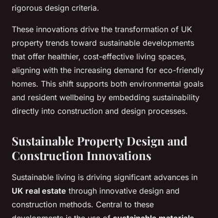
rigorous design criteria.
These innovations drive the transformation of UK
property trends toward sustainable developments
that offer healthier, cost-effective living spaces,
aligning with the increasing demand for eco-friendly
homes. This shift supports both environmental goals
and resident wellbeing by embedding sustainability
directly into construction and design processes.
Sustainable Property Design and
Construction Innovations
Sustainable living is driving significant advances in
UK real estate
through innovative design and
construction methods. Central to these