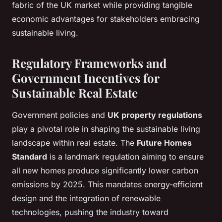
fabric of the UK market while providing tangible
economic advantages for stakeholders embracing
sustainable living.
Regulatory Frameworks and
Government Incentives for
Sustainable Real Estate
Government policies and
UK property regulations
play a pivotal role in shaping the sustainable living
landscape within real estate. The
Future Homes
Standard
is a landmark regulation aiming to ensure
all new homes produce significantly lower carbon
emissions by 2025. This mandates energy-efficient
design and the integration of renewable
technologies, pushing the industry toward