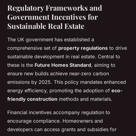
Regulatory Frameworks and
Government Incentives for
Sustainable Real Estate
The UK government has established a
comprehensive set of
property regulations
to drive
sustainable development in real estate. Central to
these is the
Future Homes Standard
, aiming to
ensure new builds achieve near-zero carbon
emissions by 2025. This policy mandates enhanced
energy efficiency, promoting the adoption of
eco-
friendly construction
methods and materials.
Financial incentives accompany regulation to
encourage compliance. Homeowners and
developers can access grants and subsidies for