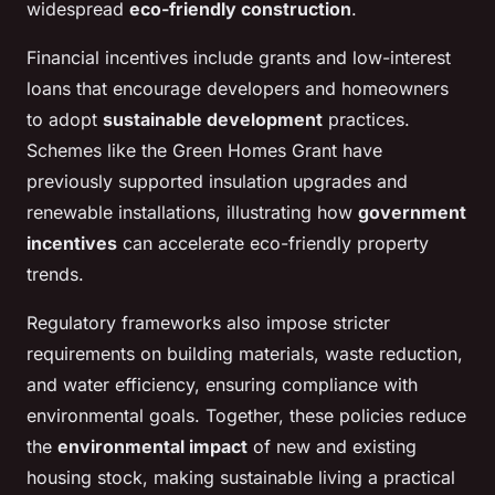
widespread
eco-friendly construction
.
Financial incentives include grants and low-interest
loans that encourage developers and homeowners
to adopt
sustainable development
practices.
Schemes like the Green Homes Grant have
previously supported insulation upgrades and
renewable installations, illustrating how
government
incentives
can accelerate eco-friendly property
trends.
Regulatory frameworks also impose stricter
requirements on building materials, waste reduction,
and water efficiency, ensuring compliance with
environmental goals. Together, these policies reduce
the
environmental impact
of new and existing
housing stock, making sustainable living a practical