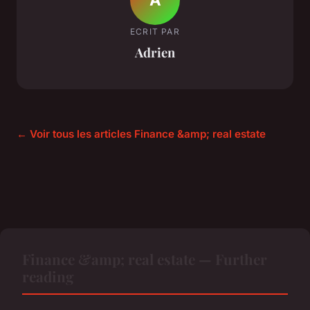
ECRIT PAR
Adrien
← Voir tous les articles Finance &amp; real estate
Finance &amp; real estate — Further
reading