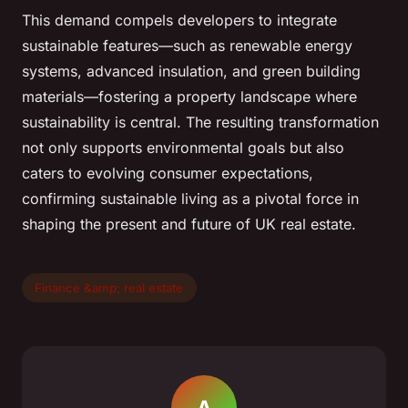
This demand compels developers to integrate
sustainable features—such as renewable energy
systems, advanced insulation, and green building
materials—fostering a property landscape where
sustainability is central. The resulting transformation
not only supports environmental goals but also
caters to evolving consumer expectations,
confirming sustainable living as a pivotal force in
shaping the present and future of UK real estate.
Finance &amp; real estate
A