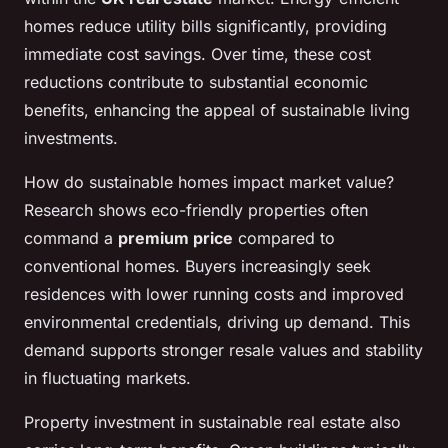
homes reduce utility bills significantly, providing
immediate cost savings. Over time, these cost
reductions contribute to substantial economic
benefits, enhancing the appeal of sustainable living
investments.
How do sustainable homes impact market value?
Research shows eco-friendly properties often
command a
premium price
compared to
conventional homes. Buyers increasingly seek
residences with lower running costs and improved
environmental credentials, driving up demand. This
demand supports stronger resale values and stability
in fluctuating markets.
Property investment in sustainable real estate also