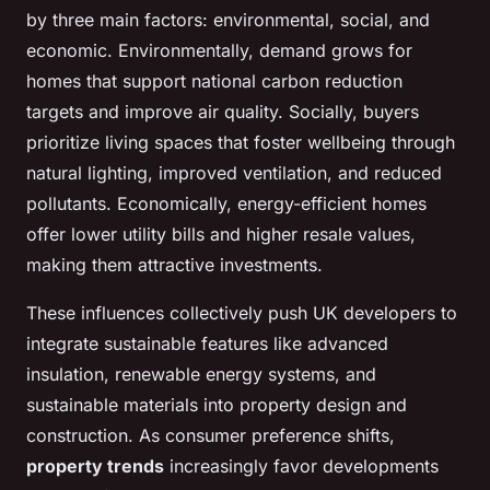
by three main factors: environmental, social, and
economic. Environmentally, demand grows for
homes that support national carbon reduction
targets and improve air quality. Socially, buyers
prioritize living spaces that foster wellbeing through
natural lighting, improved ventilation, and reduced
pollutants. Economically, energy-efficient homes
offer lower utility bills and higher resale values,
making them attractive investments.
These influences collectively push UK developers to
integrate sustainable features like advanced
insulation, renewable energy systems, and
sustainable materials into property design and
construction. As consumer preference shifts,
property trends
increasingly favor developments