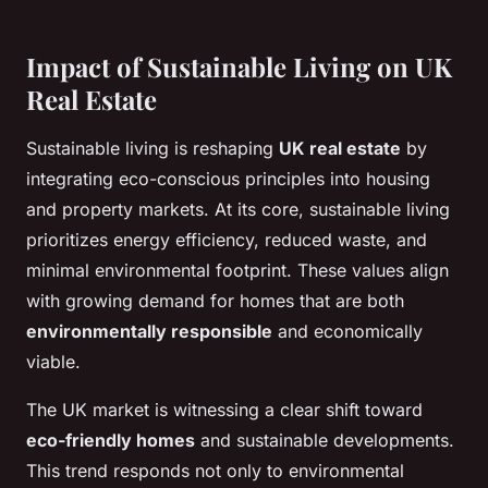
Impact of Sustainable Living on UK
Real Estate
Sustainable living is reshaping
UK real estate
by
integrating eco-conscious principles into housing
and property markets. At its core, sustainable living
prioritizes energy efficiency, reduced waste, and
minimal environmental footprint. These values align
with growing demand for homes that are both
environmentally responsible
and economically
viable.
The UK market is witnessing a clear shift toward
eco-friendly homes
and sustainable developments.
This trend responds not only to environmental