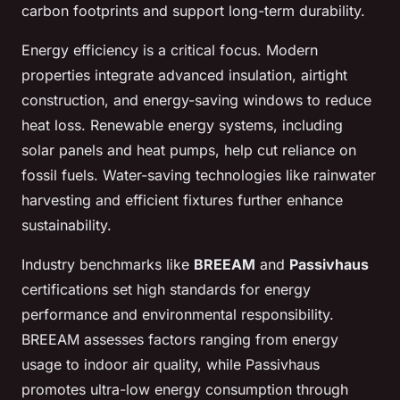
carbon footprints and support long-term durability.
Energy efficiency is a critical focus. Modern
properties integrate advanced insulation, airtight
construction, and energy-saving windows to reduce
heat loss. Renewable energy systems, including
solar panels and heat pumps, help cut reliance on
fossil fuels. Water-saving technologies like rainwater
harvesting and efficient fixtures further enhance
sustainability.
Industry benchmarks like
BREEAM
and
Passivhaus
certifications set high standards for energy
performance and environmental responsibility.
BREEAM assesses factors ranging from energy
usage to indoor air quality, while Passivhaus
promotes ultra-low energy consumption through