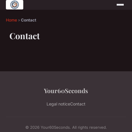
Home
›
Contact
Contact
Your60Seconds
Legal notice
Contact
© 2026 Your60Seconds. All rights reserved.