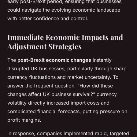
early post-Brexit period, ensuring that businesses
could navigate the evolving economic landscape
with better confidence and control.
Immediate Economic Impacts and
Adjustment Strategies
The
post-Brexit economic changes
instantly
disrupted UK businesses, particularly through sharp
currency fluctuations and market uncertainty. To
answer the frequent question, “How did these
changes affect UK business survival?” currency
volatility directly increased import costs and
complicated financial forecasts, putting pressure on
profit margins.
In response, companies implemented rapid, targeted