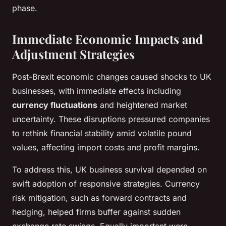
phase.
Immediate Economic Impacts and
Adjustment Strategies
Post-Brexit economic changes caused shocks to UK
businesses, with immediate effects including
currency fluctuations
and heightened market
uncertainty. These disruptions pressured companies
to rethink financial stability amid volatile pound
values, affecting import costs and profit margins.
To address this, UK business survival depended on
swift adoption of responsive strategies. Currency
risk mitigation, such as forward contracts and
hedging, helped firms buffer against sudden