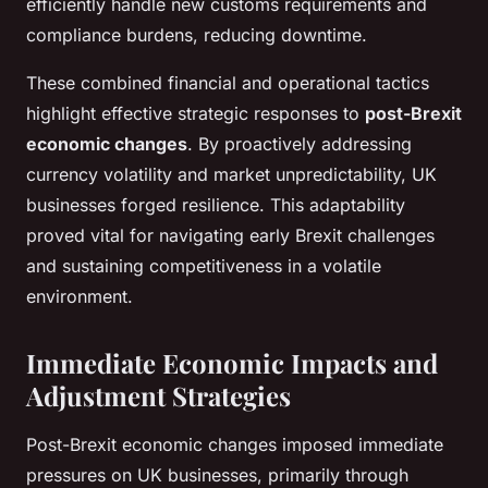
efficiently handle new customs requirements and
compliance burdens, reducing downtime.
These combined financial and operational tactics
highlight effective strategic responses to
post-Brexit
economic changes
. By proactively addressing
currency volatility and market unpredictability, UK
businesses forged resilience. This adaptability
proved vital for navigating early Brexit challenges
and sustaining competitiveness in a volatile
environment.
Immediate Economic Impacts and
Adjustment Strategies
Post-Brexit economic changes imposed immediate
pressures on UK businesses, primarily through