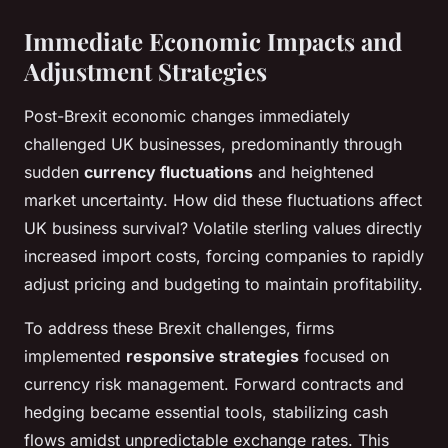
Immediate Economic Impacts and
Adjustment Strategies
Post-Brexit economic changes immediately
challenged UK businesses, predominantly through
sudden
currency fluctuations
and heightened
market uncertainty. How did these fluctuations affect
UK business survival? Volatile sterling values directly
increased import costs, forcing companies to rapidly
adjust pricing and budgeting to maintain profitability.
To address these Brexit challenges, firms
implemented
responsive strategies
focused on
currency risk management. Forward contracts and
hedging became essential tools, stabilizing cash
flows amidst unpredictable exchange rates. This