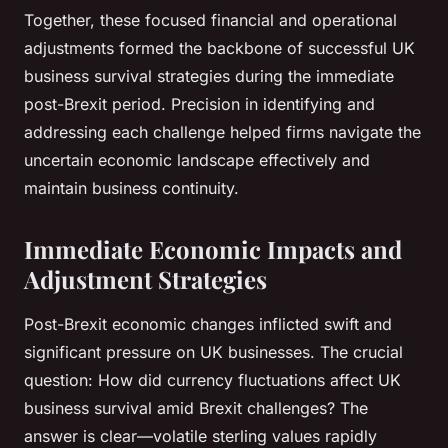
Together, these focused financial and operational
adjustments formed the backbone of successful UK
business survival strategies during the immediate
post-Brexit period. Precision in identifying and
addressing each challenge helped firms navigate the
uncertain economic landscape effectively and
maintain business continuity.
Immediate Economic Impacts and
Adjustment Strategies
Post-Brexit economic changes inflicted swift and
significant pressure on UK businesses. The crucial
question:
How did currency fluctuations affect UK
business survival amid Brexit challenges?
The
answer is clear—volatile sterling values rapidly