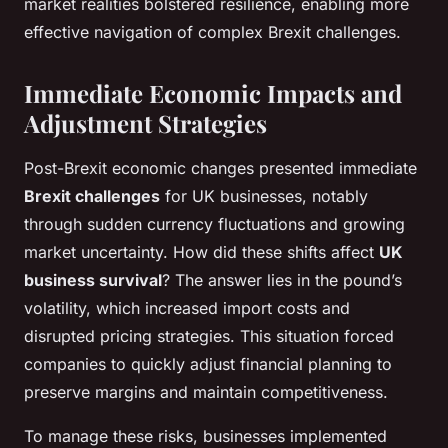
market realities bolstered resilience, enabling more
effective navigation of complex Brexit challenges.
Immediate Economic Impacts and
Adjustment Strategies
Post-Brexit economic changes presented immediate
Brexit challenges
for UK businesses, notably
through sudden currency fluctuations and growing
market uncertainty. How did these shifts affect
UK
business survival
? The answer lies in the pound’s
volatility, which increased import costs and
disrupted pricing strategies. This situation forced
companies to quickly adjust financial planning to
preserve margins and maintain competitiveness.
To manage these risks, businesses implemented