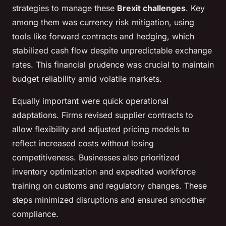
strategies to manage these
Brexit challenges
. Key
among them was currency risk mitigation, using
tools like forward contracts and hedging, which
stabilized cash flow despite unpredictable exchange
rates. This financial prudence was crucial to maintain
budget reliability amid volatile markets.
Equally important were quick operational
adaptations. Firms revised supplier contracts to
allow flexibility and adjusted pricing models to
reflect increased costs without losing
competitiveness. Businesses also prioritized
inventory optimization and expedited workforce
training on customs and regulatory changes. These
steps minimized disruptions and ensured smoother
compliance.