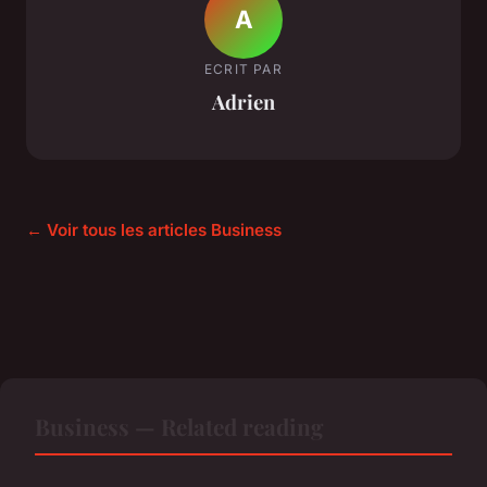
A
ECRIT PAR
Adrien
← Voir tous les articles Business
Business — Related reading