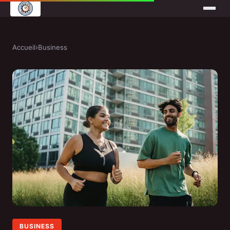
Accueil
›
Business
BUSINESS