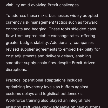
viability amid evolving Brexit challenges.
To address these risks, businesses widely adopted
currency risk management tactics such as forward
contracts and hedging. These tools shielded cash
flow from unpredictable exchange rates, offering
greater budget stability. Additionally, companies
revised supplier agreements to embed flexibility for
cost adjustments and delivery delays, enabling
smoother supply chain flow despite Brexit-driven
disruptions.
Practical operational adaptations included
optimizing inventory levels as buffers against
customs delays and logistical bottlenecks.
Workforce training also played an integral role,
ensuring staff were knowledgeable on new customs