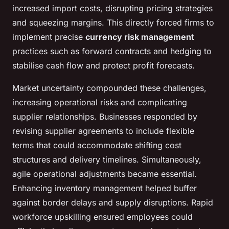
increased import costs, disrupting pricing strategies
and squeezing margins. This directly forced firms to
implement precise
currency risk management
practices such as forward contracts and hedging to
stabilise cash flow and protect profit forecasts.
Market uncertainty compounded these challenges,
increasing operational risks and complicating
supplier relationships. Businesses responded by
revising supplier agreements to include flexible
terms that could accommodate shifting cost
structures and delivery timelines. Simultaneously,
agile operational adjustments became essential.
Enhancing inventory management helped buffer
against border delays and supply disruptions. Rapid
workforce upskilling ensured employees could