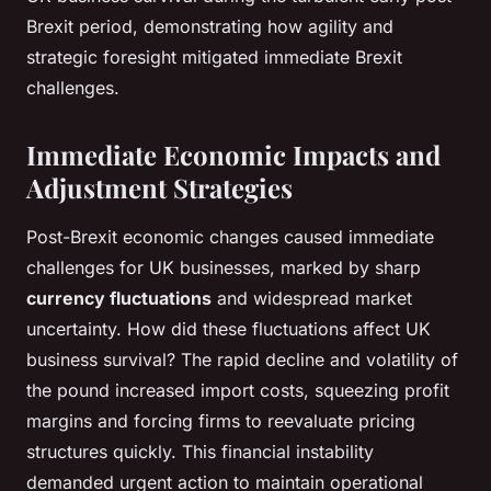
Brexit period, demonstrating how agility and
strategic foresight mitigated immediate Brexit
challenges.
Immediate Economic Impacts and
Adjustment Strategies
Post-Brexit economic changes caused immediate
challenges for UK businesses, marked by sharp
currency fluctuations
and widespread market
uncertainty. How did these fluctuations affect UK
business survival? The rapid decline and volatility of
the pound increased import costs, squeezing profit
margins and forcing firms to reevaluate pricing
structures quickly. This financial instability
demanded urgent action to maintain operational