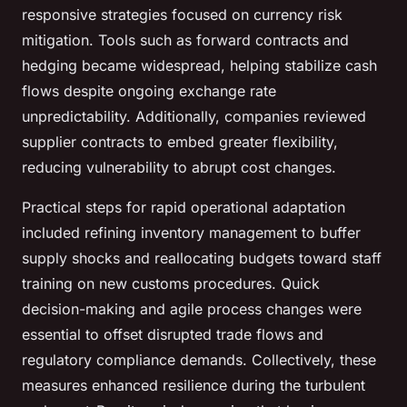
responsive strategies focused on currency risk
mitigation. Tools such as forward contracts and
hedging became widespread, helping stabilize cash
flows despite ongoing exchange rate
unpredictability. Additionally, companies reviewed
supplier contracts to embed greater flexibility,
reducing vulnerability to abrupt cost changes.
Practical steps for rapid operational adaptation
included refining inventory management to buffer
supply shocks and reallocating budgets toward staff
training on new customs procedures. Quick
decision-making and agile process changes were
essential to offset disrupted trade flows and
regulatory compliance demands. Collectively, these
measures enhanced resilience during the turbulent