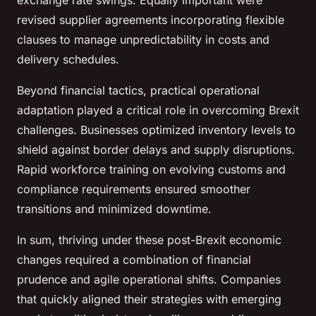
exchange rate swings. Equally important were
revised supplier agreements incorporating flexible
clauses to manage unpredictability in costs and
delivery schedules.
Beyond financial tactics, practical operational
adaptation played a critical role in overcoming Brexit
challenges. Businesses optimized inventory levels to
shield against border delays and supply disruptions.
Rapid workforce training on evolving customs and
compliance requirements ensured smoother
transitions and minimized downtime.
In sum, thriving under these post-Brexit economic
changes required a combination of financial
prudence and agile operational shifts. Companies
that quickly aligned their strategies with emerging