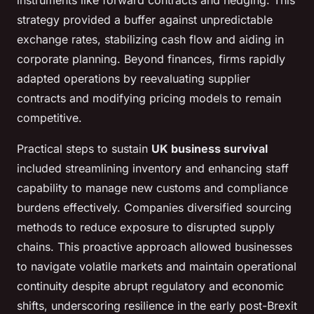
instruments like forward contracts and hedging. This
strategy provided a buffer against unpredictable
exchange rates, stabilizing cash flow and aiding in
corporate planning. Beyond finances, firms rapidly
adapted operations by reevaluating supplier
contracts and modifying pricing models to remain
competitive.
Practical steps to sustain
UK business survival
included streamlining inventory and enhancing staff
capability to manage new customs and compliance
burdens effectively. Companies diversified sourcing
methods to reduce exposure to disrupted supply
chains. This proactive approach allowed businesses
to navigate volatile markets and maintain operational
continuity despite abrupt regulatory and economic
shifts, underscoring resilience in the early post-Brexit