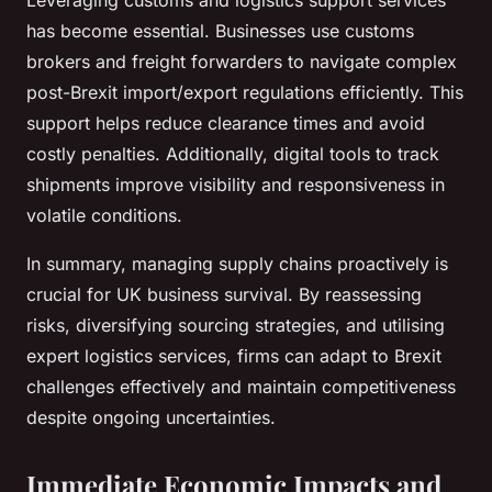
Leveraging customs and logistics support services
has become essential. Businesses use customs
brokers and freight forwarders to navigate complex
post-Brexit import/export regulations efficiently. This
support helps reduce clearance times and avoid
costly penalties. Additionally, digital tools to track
shipments improve visibility and responsiveness in
volatile conditions.
In summary, managing supply chains proactively is
crucial for UK business survival. By reassessing
risks, diversifying sourcing strategies, and utilising
expert logistics services, firms can adapt to Brexit
challenges effectively and maintain competitiveness
despite ongoing uncertainties.
Immediate Economic Impacts and