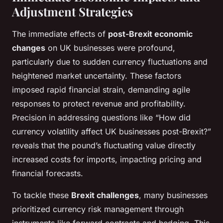
Adjustment Strategies
The immediate effects of
post-Brexit economic
changes
on UK businesses were profound,
particularly due to sudden currency fluctuations and
heightened market uncertainty. These factors
imposed rapid financial strain, demanding agile
responses to protect revenue and profitability.
Precision in addressing questions like “How did
currency volatility affect UK businesses post-Brexit?”
reveals that the pound’s fluctuating value directly
increased costs for imports, impacting pricing and
financial forecasts.
To tackle these
Brexit challenges
, many businesses
prioritized currency risk management through