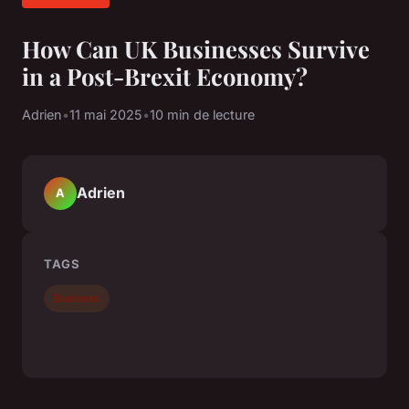
How Can UK Businesses Survive
in a Post-Brexit Economy?
Adrien
•
11 mai 2025
•
10 min de lecture
Adrien
A
TAGS
Business