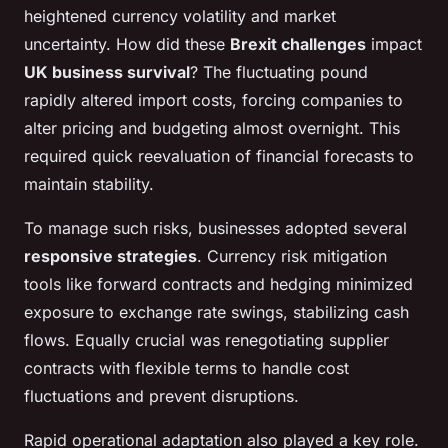
heightened currency volatility and market
uncertainty. How did these
Brexit challenges
impact
UK business survival
? The fluctuating pound
rapidly altered import costs, forcing companies to
alter pricing and budgeting almost overnight. This
required quick reevaluation of financial forecasts to
maintain stability.
To manage such risks, businesses adopted several
responsive strategies
. Currency risk mitigation
tools like forward contracts and hedging minimized
exposure to exchange rate swings, stabilizing cash
flows. Equally crucial was renegotiating supplier
contracts with flexible terms to handle cost
fluctuations and prevent disruptions.
Rapid operational adaptation also played a key role.