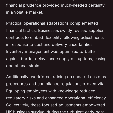
financial prudence provided much-needed certainty
in a volatile market.
Practical operational adaptations complemented
financial tactics. Businesses swiftly revised supplier
contracts to embed flexibility, allowing adjustments
in response to cost and delivery uncertainties.
Inventory management was optimized to buffer
against border delays and supply disruptions, easing
operational strain.
Additionally, workforce training on updated customs
procedures and compliance regulations proved vital.
Equipping employees with knowledge reduced
regulatory risks and enhanced operational efficiency.
Collectively, these focused adjustments empowered
UK business survival during the turbulent early post-