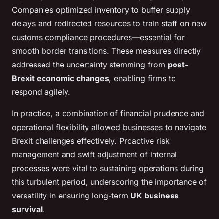
Companies optimized inventory to buffer supply
delays and redirected resources to train staff on new
customs compliance procedures—essential for
smooth border transitions. These measures directly
addressed the uncertainty stemming from
post-
Brexit economic changes
, enabling firms to
respond agilely.
In practice, a combination of financial prudence and
operational flexibility allowed businesses to navigate
Brexit challenges effectively. Proactive risk
management and swift adjustment of internal
processes were vital to sustaining operations during
this turbulent period, underscoring the importance of
versatility in ensuring long-term
UK business
survival
.