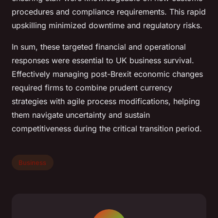
procedures and compliance requirements. This rapid
upskilling minimized downtime and regulatory risks.
In sum, these targeted financial and operational
responses were essential to UK business survival.
Effectively managing post-Brexit economic changes
required firms to combine prudent currency
strategies with agile process modifications, helping
them navigate uncertainty and sustain
competitiveness during the critical transition period.
Business