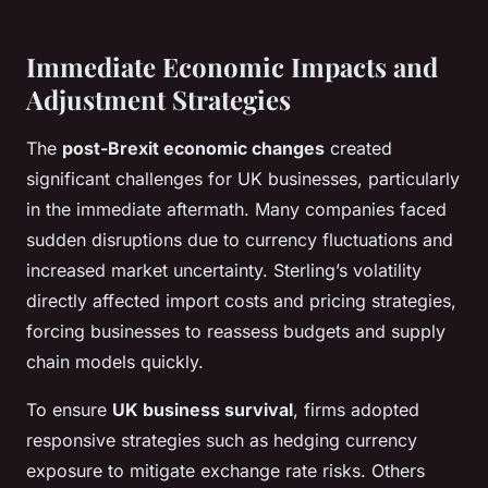
Immediate Economic Impacts and
Adjustment Strategies
The
post-Brexit economic changes
created
significant challenges for UK businesses, particularly
in the immediate aftermath. Many companies faced
sudden disruptions due to currency fluctuations and
increased market uncertainty. Sterling’s volatility
directly affected import costs and pricing strategies,
forcing businesses to reassess budgets and supply
chain models quickly.
To ensure
UK business survival
, firms adopted
responsive strategies such as hedging currency
exposure to mitigate exchange rate risks. Others