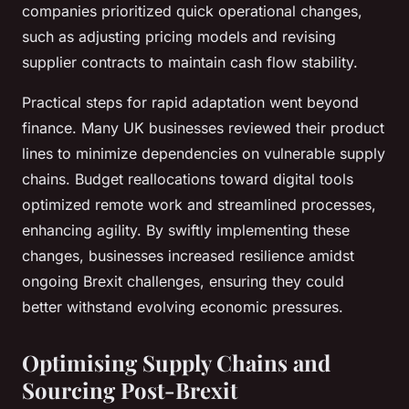
companies prioritized quick operational changes,
such as adjusting pricing models and revising
supplier contracts to maintain cash flow stability.
Practical steps for rapid adaptation went beyond
finance. Many UK businesses reviewed their product
lines to minimize dependencies on vulnerable supply
chains. Budget reallocations toward digital tools
optimized remote work and streamlined processes,
enhancing agility. By swiftly implementing these
changes, businesses increased resilience amidst
ongoing Brexit challenges, ensuring they could
better withstand evolving economic pressures.
Optimising Supply Chains and
Sourcing Post-Brexit