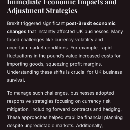
Immediate Economic Impacts and
Adjustment Strategies
Brexit triggered significant
post-Brexit economic
changes
that instantly affected UK businesses. Many
faced challenges like currency volatility and
uncertain market conditions. For example, rapid
fluctuations in the pound’s value increased costs for
importing goods, squeezing profit margins.
Understanding these shifts is crucial for UK business
survival.
To manage such challenges, businesses adopted
responsive strategies focusing on currency risk
mitigation, including forward contracts and hedging.
These approaches helped stabilize financial planning
despite unpredictable markets. Additionally,