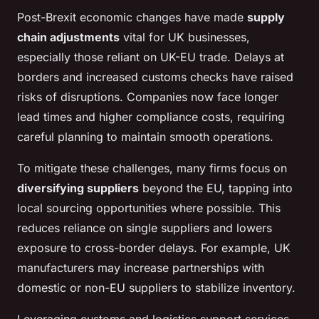
Post-Brexit economic changes have made
supply
chain adjustments
vital for UK businesses,
especially those reliant on UK-EU trade. Delays at
borders and increased customs checks have raised
risks of disruptions. Companies now face longer
lead times and higher compliance costs, requiring
careful planning to maintain smooth operations.
To mitigate these challenges, many firms focus on
diversifying suppliers
beyond the EU, tapping into
local sourcing opportunities where possible. This
reduces reliance on single suppliers and lowers
exposure to cross-border delays. For example, UK
manufacturers may increase partnerships with
domestic or non-EU suppliers to stabilize inventory.