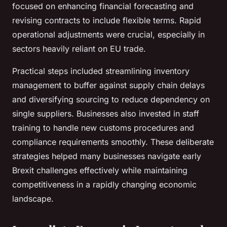
focused on enhancing financial forecasting and
revising contracts to include flexible terms. Rapid
operational adjustments were crucial, especially in
sectors heavily reliant on EU trade.
Practical steps included streamlining inventory
management to buffer against supply chain delays
and diversifying sourcing to reduce dependency on
single suppliers. Businesses also invested in staff
training to handle new customs procedures and
compliance requirements smoothly. These deliberate
strategies helped many businesses navigate early
Brexit challenges effectively while maintaining
competitiveness in a rapidly changing economic
landscape.