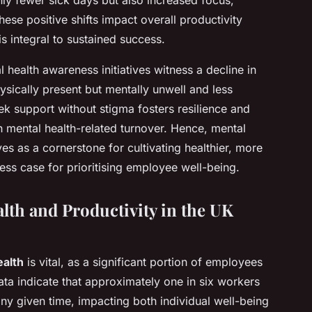
ese positive shifts impact overall productivity
is integral to sustained success.
health awareness initiatives witness a decline in
ically present but mentally unwell and less
k support without stigma fosters resilience and
 mental health-related turnover. Hence, mental
s as a cornerstone for cultivating healthier, more
ess case for prioritising employee well-being.
lth and Productivity in the UK
alth
is vital, as a significant portion of employees
ata indicate that approximately one in six workers
ny given time, impacting both individual well-being