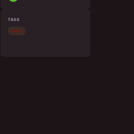
TAGS
Health