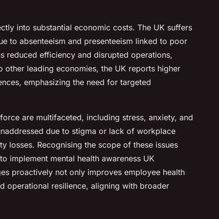
ectly into substantial economic costs. The UK suffers
due to absenteeism and presenteeism linked to poor
ns reduced efficiency and disrupted operations,
o other leading economies, the UK reports higher
ences, emphasizing the need for targeted
orce are multifaceted, including stress, anxiety, and
unaddressed due to stigma or lack of workplace
ity losses. Recognising the scope of these issues
 to implement mental health awareness UK
es proactively not only improves employee health
 operational resilience, aligning with broader