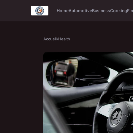
Home
Automotive
Business
Cooking
Fin
Accueil
›
Health