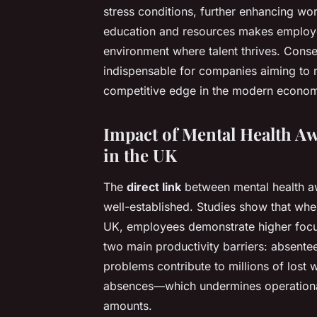
stress conditions, further enhancing wor
education and resources makes employee
environment where talent thrives. Cons
indispensable for companies aiming to
competitive edge in the modern econo
Impact of Mental Health A
in the UK
The
direct link
between mental health a
well-established. Studies show that whe
UK, employees demonstrate higher focus, 
two main productivity barriers: absente
problems contribute to millions of lost
absences—which undermines operational 
amounts.