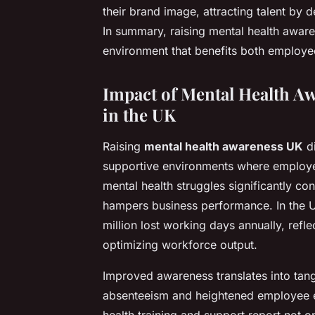
their brand image, attracting talent by
In summary, raising mental health aware
environment that benefits both employe
Impact of Mental Health A
in the UK
Raising
mental health awareness UK
di
supportive environments where employee
mental health struggles significantly c
hampers business performance. In the U
million lost working days annually, refl
optimizing workforce output.
Improved awareness translates into tan
absenteeism and heightened employee e
health training and support report not o