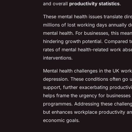
and overall
productivity statistics
.
These mental health issues translate dir
millions of lost working days annually 
mental health. For businesses, this mea
hindering growth potential. Compared t
rates of mental health-related work abs
interventions.
Mental health challenges in the UK workf
depression. These conditions often go 
support, further exacerbating productiv
helps frame the urgency for businesses
programmes. Addressing these challeng
but enhances workplace productivity and
economic goals.