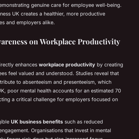
 demonstrating genuine care for employee well-being.
ness UK creates a healthier, more productive
es and employers alike.
wareness on Workplace Productivity
rectly enhances
workplace productivity
by creating
s feel valued and understood. Studies reveal that
ontribute to absenteeism and presenteeism, which
K, poor mental health accounts for an estimated 70
ecting a critical challenge for employers focused on
gible
UK business benefits
such as reduced
ngagement. Organisations that invest in mental
nly fewer sick days but also increased focus,