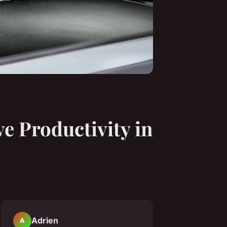
 Productivity in
Adrien
A