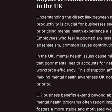
in the UK
Understanding the
direct link
between m
productivity is crucial for businesses 
prioritising mental health experience a
Employees who feel supported are less l
absenteeism, common issues contributin
In the UK, mental health issues cause mil
that poor mental health accounts for nea
workforce efficiency. This disruption af
making mental health awareness UK not j
priority.
UK business benefits extend beyond ab
mental health programs often report im
fosters a more stable and motivated wor