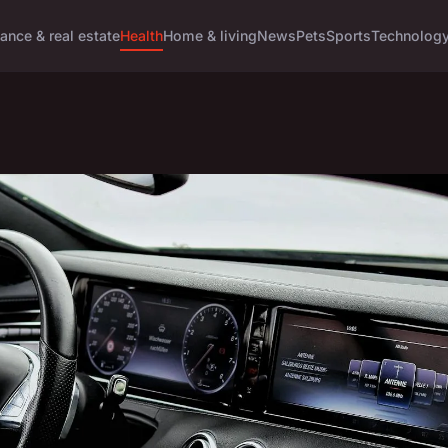
ance & real estate
Health
Home & living
News
Pets
Sports
Technolog