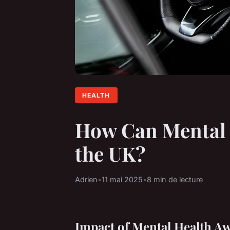
HEALTH
How Can Mental 
the UK?
Adrien
•
11 mai 2025
•
8 min de lecture
Impact of Mental Health A