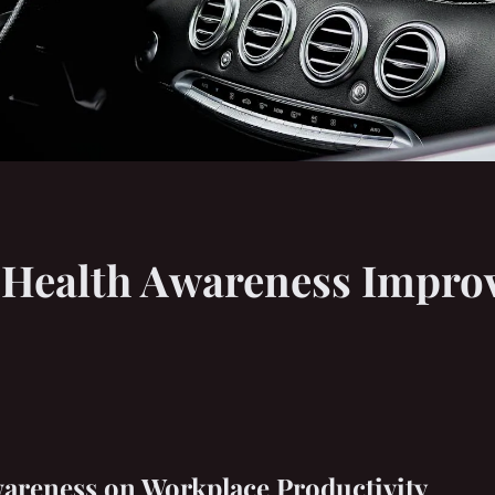
Health Awareness Improve
wareness on Workplace Productivity