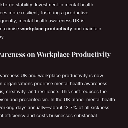
kforce stability. Investment in mental health
s more resilient, fostering a productive
equently, mental health awareness UK is
 maximise
workplace productivity
and maintain
my.
wareness on Workplace Productivity
wareness UK and workplace productivity is now
n organisations prioritise mental health awareness
creativity, and resilience. This shift reduces the
eism and presenteeism. In the UK alone, mental health
 working days annually—about 12.7% of all sickness
efficiency and costs businesses substantial