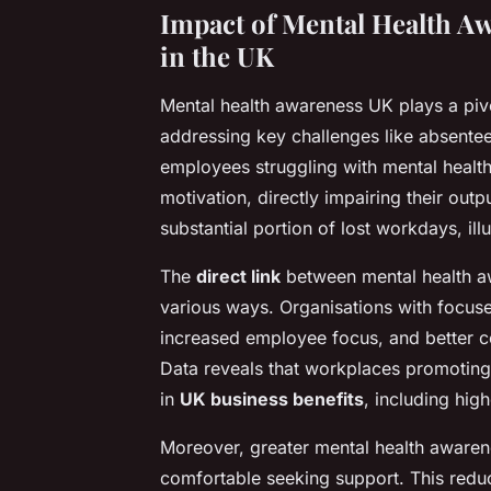
Impact of Mental Health A
in the UK
Mental health awareness UK plays a pivo
addressing key challenges like absentee
employees struggling with mental healt
motivation, directly impairing their out
substantial portion of lost workdays, illu
The
direct link
between mental health a
various ways. Organisations with focus
increased employee focus, and better co
Data reveals that workplaces promoting 
in
UK business benefits
, including hig
Moreover, greater mental health aware
comfortable seeking support. This redu