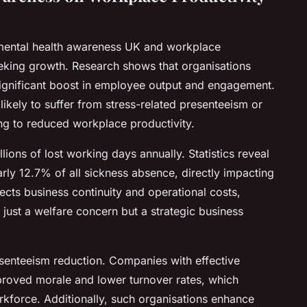
ental health awareness UK and workplace
seeking growth. Research shows that organisations
 significant boost in employee output and engagement.
ikely to suffer from stress-related presenteeism or
g to reduced workplace productivity.
lions of lost working days annually. Statistics reveal
rly 12.7% of all sickness absence, directly impacting
fects business continuity and operational costs,
ust a welfare concern but a strategic business
senteeism reduction. Companies with effective
proved morale and lower turnover rates, which
kforce. Additionally, such organisations enhance