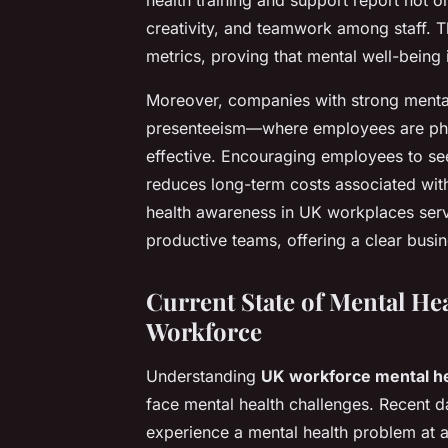
creativity, and teamwork among staff. Th
metrics, proving that mental well-being 
Moreover, companies with strong mental 
presenteeism—where employees are phys
effective. Encouraging employees to see
reduces long-term costs associated with
health awareness in UK workplaces serve
productive teams, offering a clear busin
Current State of Mental Hea
Workforce
Understanding
UK workforce mental he
face mental health challenges. Recent d
experience a mental health problem at a