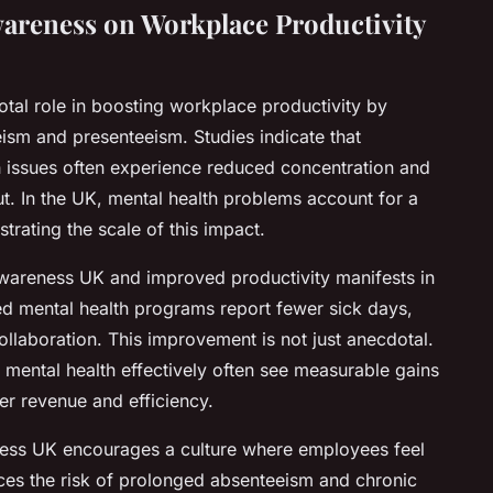
wareness on Workplace Productivity
tal role in boosting workplace productivity by
ism and presenteeism. Studies indicate that
h issues often experience reduced concentration and
put. In the UK, mental health problems account for a
strating the scale of this impact.
wareness UK and improved productivity manifests in
ed mental health programs report fewer sick days,
llaboration. This improvement is not just anecdotal.
mental health effectively often see measurable gains
her revenue and efficiency.
ness UK encourages a culture where employees feel
ces the risk of prolonged absenteeism and chronic