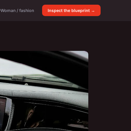
y
Woman / fashion
Inspect the blueprint →