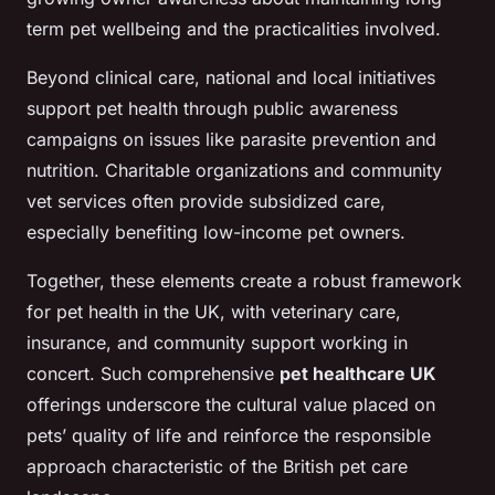
term pet wellbeing and the practicalities involved.
Beyond clinical care, national and local initiatives
support pet health through public awareness
campaigns on issues like parasite prevention and
nutrition. Charitable organizations and community
vet services often provide subsidized care,
especially benefiting low-income pet owners.
Together, these elements create a robust framework
for pet health in the UK, with veterinary care,
insurance, and community support working in
concert. Such comprehensive
pet healthcare UK
offerings underscore the cultural value placed on
pets’ quality of life and reinforce the responsible
approach characteristic of the British pet care