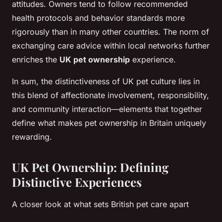
attitudes. Owners tend to follow recommended
health protocols and behavior standards more
rigorously than in many other countries. The norm of
exchanging care advice within local networks further
enriches the
UK pet ownership
experience.
In sum, the distinctiveness of UK pet culture lies in
this blend of affectionate involvement, responsibility,
and community interaction—elements that together
define what makes pet ownership in Britain uniquely
rewarding.
UK Pet Ownership: Defining
Distinctive Experiences
A closer look at what sets British pet care apart