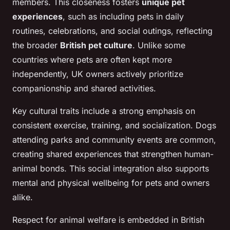
members. This closeness fosters
unique pet
experiences
, such as including pets in daily
routines, celebrations, and social outings, reflecting
the broader
British pet culture
. Unlike some
countries where pets are often kept more
independently, UK owners actively prioritize
companionship and shared activities.
Key cultural traits include a strong emphasis on
consistent exercise, training, and socialization. Dogs
attending parks and community events are common,
creating shared experiences that strengthen human-
animal bonds. This social integration also supports
mental and physical wellbeing for pets and owners
alike.
Respect for animal welfare is embedded in British