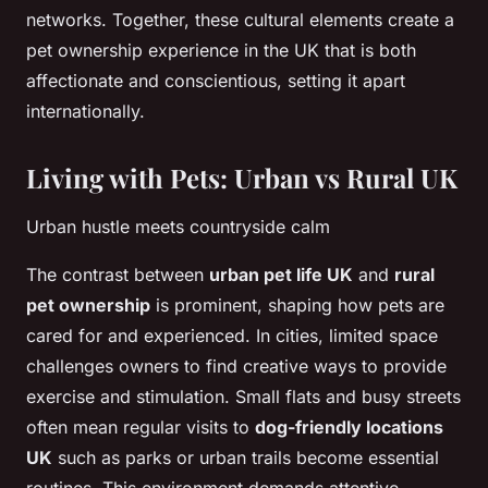
networks. Together, these cultural elements create a
pet ownership experience in the UK that is both
affectionate and conscientious, setting it apart
internationally.
Living with Pets: Urban vs Rural UK
Urban hustle meets countryside calm
The contrast between
urban pet life UK
and
rural
pet ownership
is prominent, shaping how pets are
cared for and experienced. In cities, limited space
challenges owners to find creative ways to provide
exercise and stimulation. Small flats and busy streets
often mean regular visits to
dog-friendly locations
UK
such as parks or urban trails become essential