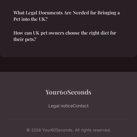
What Legal Documents Are Needed for Bringing a
Pet into the UK?
How can UK pet owners choose the right diet for
their pets?
Your60Seconds
Legal notice
Contact
© 2026 Your60Seconds. All rights reserved.