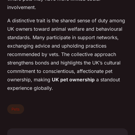
involvement.
A distinctive trait is the shared sense of duty among
UK owners toward animal welfare and behavioural
standards. Many participate in support networks,
exchanging advice and upholding practices
recommended by vets. The collective approach
strengthens bonds and highlights the UK’s cultural
commitment to conscientious, affectionate pet
ownership, making
UK pet ownership
a standout
experience globally.
Pets