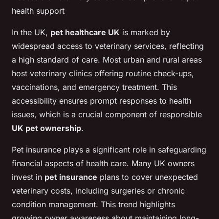
health support
In the UK,
pet healthcare UK
is marked by
widespread access to veterinary services, reflecting
a high standard of care. Most urban and rural areas
host veterinary clinics offering routine check-ups,
vaccinations, and emergency treatment. This
accessibility ensures prompt responses to health
issues, which is a crucial component of responsible
UK pet ownership
.
Pet insurance plays a significant role in safeguarding
financial aspects of health care. Many UK owners
invest in
pet insurance
plans to cover unexpected
veterinary costs, including surgeries or chronic
condition management. This trend highlights
growing owner awareness about maintaining long-