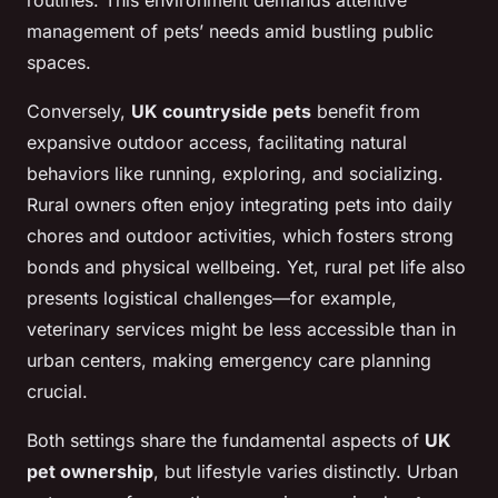
routines. This environment demands attentive
management of pets’ needs amid bustling public
spaces.
Conversely,
UK countryside pets
benefit from
expansive outdoor access, facilitating natural
behaviors like running, exploring, and socializing.
Rural owners often enjoy integrating pets into daily
chores and outdoor activities, which fosters strong
bonds and physical wellbeing. Yet, rural pet life also
presents logistical challenges—for example,
veterinary services might be less accessible than in
urban centers, making emergency care planning
crucial.
Both settings share the fundamental aspects of
UK
pet ownership
, but lifestyle varies distinctly. Urban