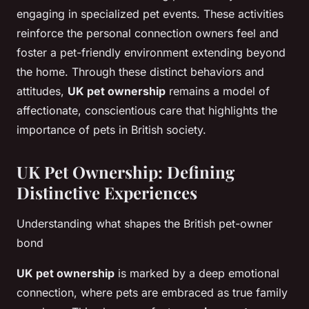
engaging in specialized pet events. These activities
reinforce the personal connection owners feel and
foster a pet-friendly environment extending beyond
the home. Through these distinct behaviors and
attitudes,
UK pet ownership
remains a model of
affectionate, conscientious care that highlights the
importance of pets in British society.
UK Pet Ownership: Defining
Distinctive Experiences
Understanding what shapes the British pet-owner
bond
UK pet ownership
is marked by a deep emotional
connection, where pets are embraced as true family