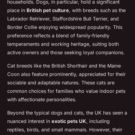
households. Dogs, in particular, hold a significant
place in
British pet culture
, with breeds such as the
Labrador Retriever, Staffordshire Bull Terrier, and
Border Collie enjoying widespread popularity. This
preference reflects a blend of family-friendly
temperaments and working heritage, suiting both
active owners and those seeking loyal companions.
Cat breeds like the British Shorthair and the Maine
Coon also feature prominently, appreciated for their
sociable and adaptable natures. These cats are
common choices for families who value indoor pets
with affectionate personalities.
Beyond the typical dogs and cats, the UK has seen a
nuanced interest in
exotic pets UK
, including
reptiles, birds, and small mammals. However, their