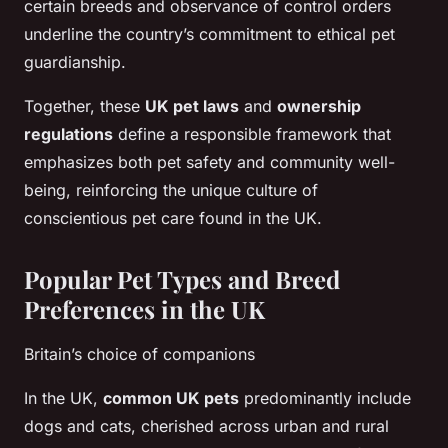
certain breeds and observance of control orders
underline the country’s commitment to ethical pet
guardianship.
Together, these
UK pet laws
and
ownership
regulations
define a responsible framework that
emphasizes both pet safety and community well-
being, reinforcing the unique culture of
conscientious pet care found in the UK.
Popular Pet Types and Breed
Preferences in the UK
Britain’s choice of companions
In the UK,
common UK pets
predominantly include
dogs and cats, cherished across urban and rural