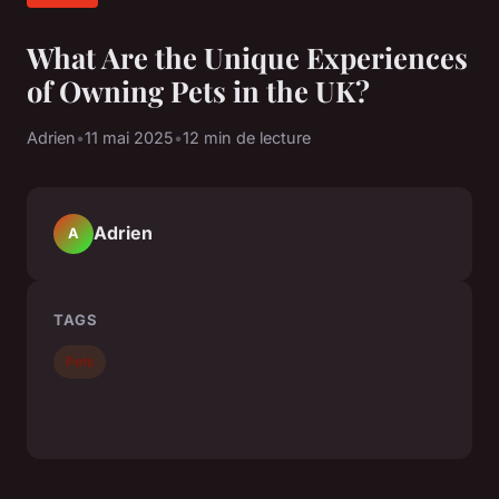
What Are the Unique Experiences
of Owning Pets in the UK?
Adrien
•
11 mai 2025
•
12 min de lecture
Adrien
A
TAGS
Pets