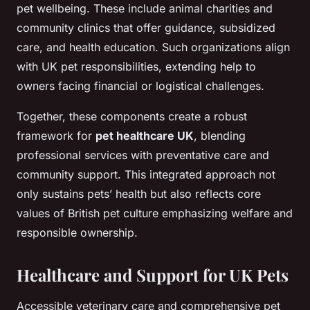
pet wellbeing. These include animal charities and
community clinics that offer guidance, subsidized
care, and health education. Such organizations align
with UK pet responsibilities, extending help to
owners facing financial or logistical challenges.
Together, these components create a robust
framework for
pet healthcare UK
, blending
professional services with preventative care and
community support. This integrated approach not
only sustains pets’ health but also reflects core
values of British pet culture emphasizing welfare and
responsible ownership.
Healthcare and Support for UK Pets
Accessible veterinary care and comprehensive pet