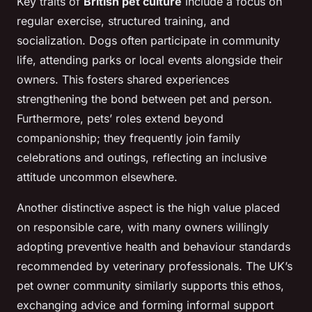
Key traits of
British pet culture
include a focus on
regular exercise, structured training, and
socialization. Dogs often participate in community
life, attending parks or local events alongside their
owners. This fosters shared experiences
strengthening the bond between pet and person.
Furthermore, pets’ roles extend beyond
companionship; they frequently join family
celebrations and outings, reflecting an inclusive
attitude uncommon elsewhere.
Another distinctive aspect is the high value placed
on responsible care, with many owners willingly
adopting preventive health and behaviour standards
recommended by veterinary professionals. The UK’s
pet owner community similarly supports this ethos,
exchanging advice and forming informal support