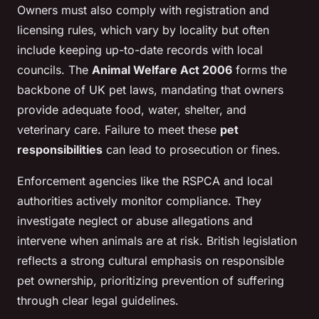
Owners must also comply with registration and
licensing rules, which vary by locality but often
include keeping up-to-date records with local
councils. The
Animal Welfare Act 2006
forms the
backbone of UK pet laws, mandating that owners
provide adequate food, water, shelter, and
veterinary care. Failure to meet these
pet
responsibilities
can lead to prosecution or fines.
Enforcement agencies like the RSPCA and local
authorities actively monitor compliance. They
investigate neglect or abuse allegations and
intervene when animals are at risk. British legislation
reflects a strong cultural emphasis on responsible
pet ownership, prioritizing prevention of suffering
through clear legal guidelines.