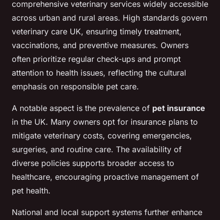
comprehensive veterinary services widely accessible
across urban and rural areas. High standards govern
veterinary care UK, ensuring timely treatment,
vaccinations, and preventive measures. Owners
often prioritize regular check-ups and prompt
attention to health issues, reflecting the cultural
emphasis on responsible pet care.
A notable aspect is the prevalence of
pet insurance
in the UK. Many owners opt for insurance plans to
mitigate veterinary costs, covering emergencies,
surgeries, and routine care. The availability of
diverse policies supports broader access to
healthcare, encouraging proactive management of
pet health.
National and local support systems further enhance