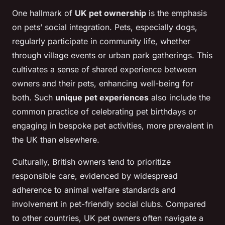
One hallmark of
UK pet ownership
is the emphasis
on pets’ social integration. Pets, especially dogs,
regularly participate in community life, whether
through village events or urban park gatherings. This
cultivates a sense of shared experience between
owners and their pets, enhancing well-being for
both. Such
unique pet experiences
also include the
common practice of celebrating pet birthdays or
engaging in bespoke pet activities, more prevalent in
the UK than elsewhere.
Culturally, British owners tend to prioritize
responsible care, evidenced by widespread
adherence to animal welfare standards and
involvement in pet-friendly social clubs. Compared
to other countries, UK pet owners often navigate a