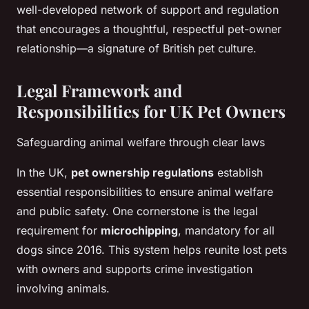
well-developed network of support and regulation
that encourages a thoughtful, respectful pet-owner
relationship—a signature of British pet culture.
Legal Framework and
Responsibilities for UK Pet Owners
Safeguarding animal welfare through clear laws
In the UK,
pet ownership regulations
establish
essential responsibilities to ensure animal welfare
and public safety. One cornerstone is the legal
requirement for
microchipping
, mandatory for all
dogs since 2016. This system helps reunite lost pets
with owners and supports crime investigation
involving animals.