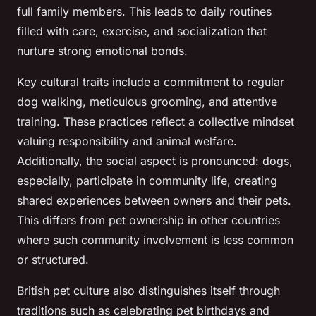
full family members. This leads to daily routines
filled with care, exercise, and socialization that
nurture strong emotional bonds.
Key cultural traits include a commitment to regular
dog walking, meticulous grooming, and attentive
training. These practices reflect a collective mindset
valuing responsibility and animal welfare.
Additionally, the social aspect is pronounced: dogs,
especially, participate in community life, creating
shared experiences between owners and their pets.
This differs from pet ownership in other countries
where such community involvement is less common
or structured.
British pet culture also distinguishes itself through
traditions such as celebrating pet birthdays and