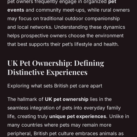
pet owners frequently engage in organized
pet
events
and community meet-ups, while rural owners
may focus on traditional outdoor companionship
and local networks. Understanding these dynamics
helps prospective owners choose the environment
that best supports their pet’s lifestyle and health.
UK Pet Ownership: Defining
Distinctive Experiences
Exploring what sets British pet care apart
The hallmark of
UK pet ownership
lies in the
seamless integration of pets into everyday family
life, creating truly
unique pet experiences
. Unlike in
many countries where pets may remain more
peripheral, British pet culture embraces animals as