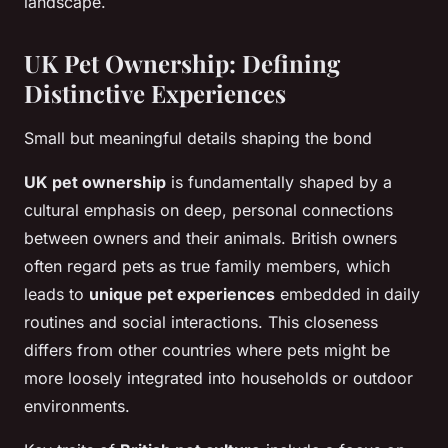
landscape.
UK Pet Ownership: Defining
Distinctive Experiences
Small but meaningful details shaping the bond
UK pet ownership
is fundamentally shaped by a
cultural emphasis on deep, personal connections
between owners and their animals. British owners
often regard pets as true family members, which
leads to
unique pet experiences
embedded in daily
routines and social interactions. This closeness
differs from other countries where pets might be
more loosely integrated into households or outdoor
environments.