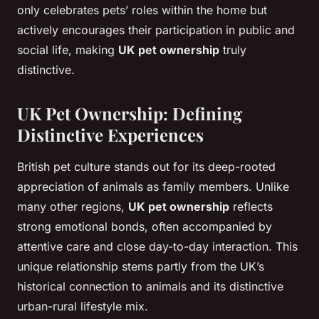
only celebrates pets’ roles within the home but
actively encourages their participation in public and
social life, making
UK pet ownership
truly
distinctive.
UK Pet Ownership: Defining
Distinctive Experiences
British pet culture stands out for its deep-rooted
appreciation of animals as family members. Unlike
many other regions,
UK pet ownership
reflects
strong emotional bonds, often accompanied by
attentive care and close day-to-day interaction. This
unique relationship stems partly from the UK’s
historical connection to animals and its distinctive
urban-rural lifestyle mix.