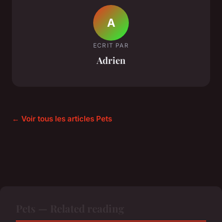
A
ECRIT PAR
Adrien
← Voir tous les articles Pets
Pets — Related reading