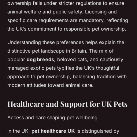
ownership falls under stricter regulations to ensure
animal welfare and public safety. Licensing and
specific care requirements are mandatory, reflecting
the UK’s commitment to responsible pet ownership.
Understanding these preferences helps explain the
distinctive pet landscape in Britain. The mix of
popular
dog breeds
, beloved cats, and cautiously
managed exotic pets typifies the UK’s thoughtful
approach to pet ownership, balancing tradition with
modern attitudes toward animal care.
Healthcare and Support for UK Pets
Access and care shaping pet wellbeing
In the UK,
pet healthcare UK
is distinguished by