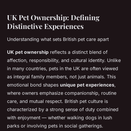
UK Pet Ownership: Defining
Distinctive Experiences
Understanding what sets British pet care apart
UK pet ownership
reflects a distinct blend of
affection, responsibility, and cultural identity. Unlike
in many countries, pets in the UK are often viewed
as integral family members, not just animals. This
emotional bond shapes
unique pet experiences
,
where owners emphasize companionship, routine
care, and mutual respect. British pet culture is
characterized by a strong sense of duty combined
with enjoyment — whether walking dogs in lush
parks or involving pets in social gatherings.