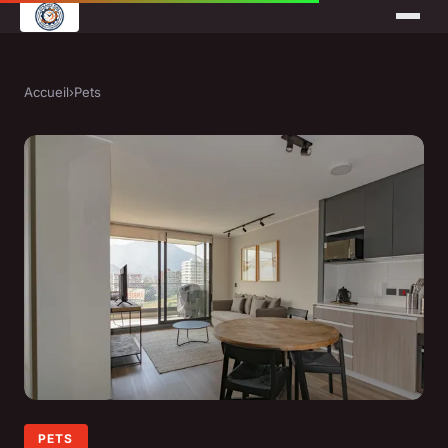
Accueil
›
Pets
PETS