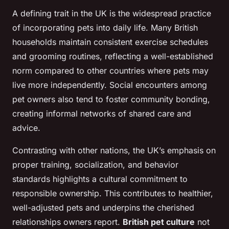
A defining trait in the UK is the widespread practice
of incorporating pets into daily life. Many British
households maintain consistent exercise schedules
and grooming routines, reflecting a well-established
norm compared to other countries where pets may
live more independently. Social encounters among
pet owners also tend to foster community bonding,
creating informal networks of shared care and
advice.
Contrasting with other nations, the UK’s emphasis on
proper training, socialization, and behavior
standards highlights a cultural commitment to
responsible ownership. This contributes to healthier,
well-adjusted pets and underpins the cherished
relationships owners report.
British pet culture
not