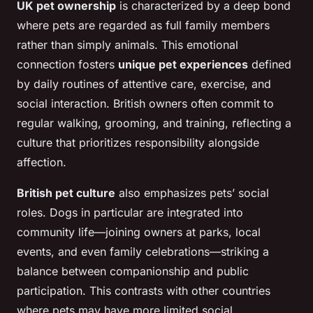
UK pet ownership
is characterized by a deep bond
where pets are regarded as full family members
rather than simply animals. This emotional
connection fosters
unique pet experiences
defined
by daily routines of attentive care, exercise, and
social interaction. British owners often commit to
regular walking, grooming, and training, reflecting a
culture that prioritizes responsibility alongside
affection.
British pet culture
also emphasizes pets’ social
roles. Dogs in particular are integrated into
community life—joining owners at parks, local
events, and even family celebrations—striking a
balance between companionship and public
participation. This contrasts with other countries
where pets may have more limited social