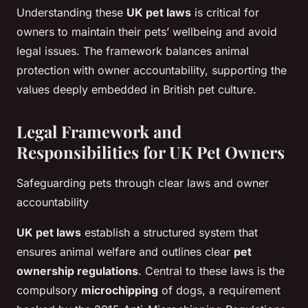
Understanding these
UK pet laws
is critical for
owners to maintain their pets’ wellbeing and avoid
legal issues. The framework balances animal
protection with owner accountability, supporting the
values deeply embedded in British pet culture.
Legal Framework and
Responsibilities for UK Pet Owners
Safeguarding pets through clear laws and owner
accountability
UK pet laws
establish a structured system that
ensures animal welfare and outlines clear
pet
ownership regulations
. Central to these laws is the
compulsory
microchipping
of dogs, a requirement