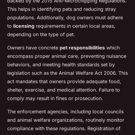
backed by the 2015 Anti-Microchipping Regulations.
This helps in identifying pets and reducing stray
populations. Additionally, dog owners must adhere
to
licensing
requirements in certain local areas,
depending on the type of pet.
Owners have concrete
pet responsibilities
which
encompass proper animal care, preventing nuisance
behaviors, and meeting health standards set by
legislation such as the Animal Welfare Act 2006. This
act mandates that owners provide adequate food,
shelter, exercise, and medical attention. Failure to
comply may result in fines or prosecution.
The enforcement agencies, including local councils
and animal welfare organizations, routinely monitor
compliance with these regulations. Registration of